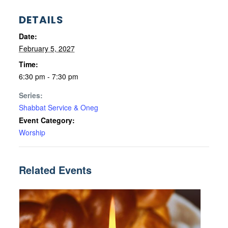
DETAILS
Date:
February 5, 2027
Time:
6:30 pm - 7:30 pm
Series:
Shabbat Service & Oneg
Event Category:
Worship
Related Events