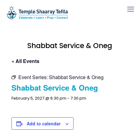
Shabbat Service & Oneg
« All Events
Event Series:
Shabbat Service & Oneg
Shabbat Service & Oneg
February 5, 2027 @ 6:30 pm
-
7:30 pm
Add to calendar