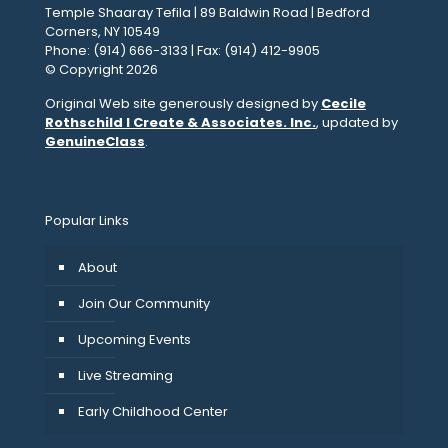
Temple Shaaray Tefila | 89 Baldwin Road | Bedford
Corners, NY 10549
Phone: (914) 666-3133 | Fax: (914) 412-9905
© Copyright 2026
Original Web site generously designed by
Cecile
Rothschild I Create & Associates. Inc.
, updated by
GenuineClass
.
Popular Links
About
Join Our Community
Upcoming Events
Live Streaming
Early Childhood Center