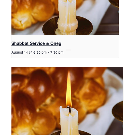
Shabbat Service & Oneg
August 14 @ 6:30 pm
-
7:30 pm