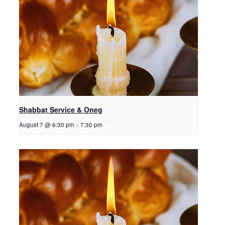
Shabbat Service & Oneg
August 7 @ 6:30 pm
-
7:30 pm