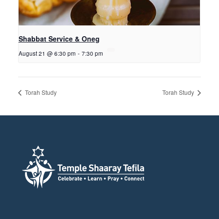
Shabbat Service & Oneg
August 21 @ 6:30 pm
-
7:30 pm
Torah Study
Torah Study